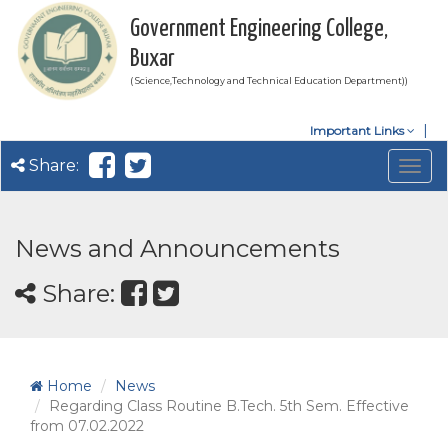
Government Engineering College,
Buxar
( Science,Technology and Technical Education Department))
Important Links
Share:
Togg
navig
News and Announcements
Share:
Home
News
Regarding Class Routine B.Tech. 5th Sem. Effective
from 07.02.2022