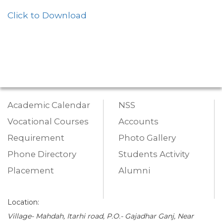
Click to Download
Academic Calendar
NSS
Vocational Courses
Accounts
Requirement
Photo Gallery
Phone Directory
Students Activity
Placement
Alumni
Location:
Village- Mahdah, Itarhi road, P.O.- Gajadhar Ganj, Near