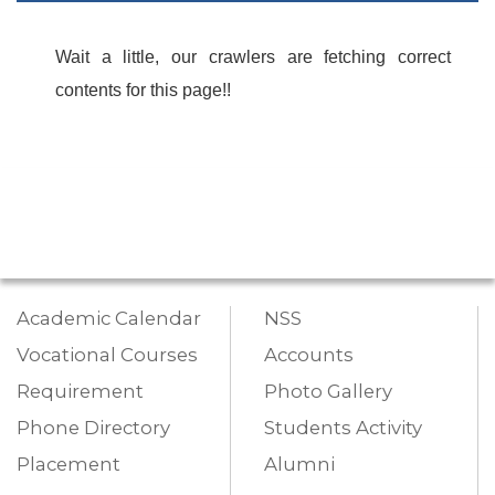
Wait a little, our crawlers are fetching correct
contents for this page!!
Academic Calendar
NSS
Vocational Courses
Accounts
Requirement
Photo Gallery
Phone Directory
Students Activity
Placement
Alumni