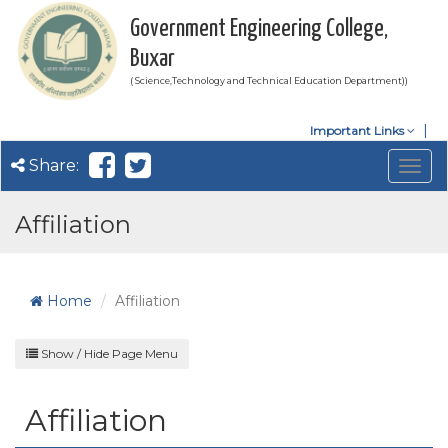
Government Engineering College,
Buxar
( Science,Technology and Technical Education Department))
Important Links
Share:
Togg
navig
Affiliation
Home
Affiliation
Show / Hide Page Menu
Affiliation