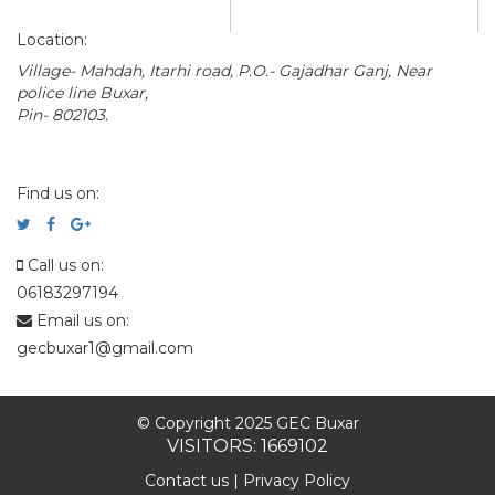
Location:
Village- Mahdah, Itarhi road, P.O.- Gajadhar Ganj, Near
police line Buxar,
Pin- 802103.
Find us on:
Call us on:
06183297194
Email us on:
gecbuxar1@gmail.com
© Copyright 2025 GEC Buxar
VISITORS: 1669102
Contact us
|
Privacy Policy