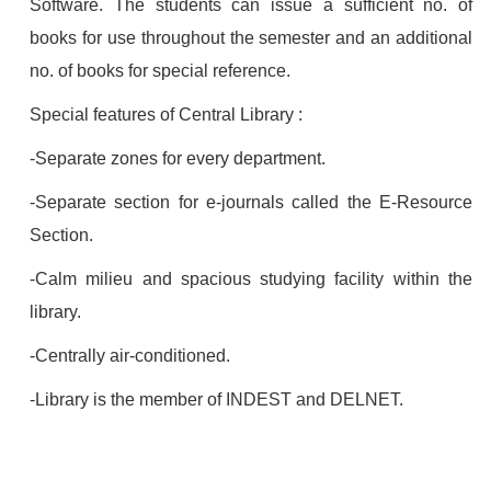
Software. The students can issue a sufficient no. of
books for use throughout the semester and an additional
no. of books for special reference.
Special features of Central Library :
-Separate zones for every department.
-Separate section for e-journals called the E-Resource
Section.
-Calm milieu and spacious studying facility within the
library.
-Centrally air-conditioned.
-Library is the member of INDEST and DELNET.