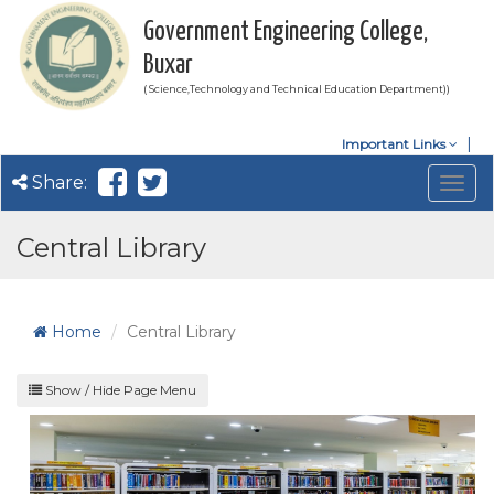
Government Engineering College,
Buxar
( Science,Technology and Technical Education Department))
Important Links
Share:
Togg
navig
Central Library
Home
Central Library
Show / Hide Page Menu