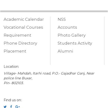
Academic Calendar
NSS
Vocational Courses
Accounts
Requirement
Photo Gallery
Phone Directory
Students Activity
Placement
Alumni
Location:
Village- Mahdah, Itarhi road, P.O.- Gajadhar Ganj, Near
police line Buxar,
Pin- 802103.
Find us on: