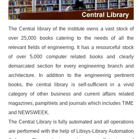
The Central library of the institute owns a vast stock of
over 25,000 books catering to the needs of all the
relevant fields of engineering. It has a resourceful stock
of over 5,000 computer related books and clearly
demarcated section for every engineering branch and
architecture. In addition to the engineering pertinent
books, the central library is self-sufficient in a vivid
category of other business and current affairs related
magazines, pamphlets and journals which includes TIME
and NEWSWEEK.
The Central Library is fully automated and all operations
are performed with the help of Libsys-Library Automation