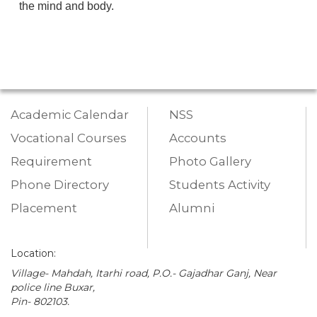
the mind and body.
Academic Calendar
NSS
Vocational Courses
Accounts
Requirement
Photo Gallery
Phone Directory
Students Activity
Placement
Alumni
Location:
Village- Mahdah, Itarhi road, P.O.- Gajadhar Ganj, Near
police line Buxar,
Pin- 802103.