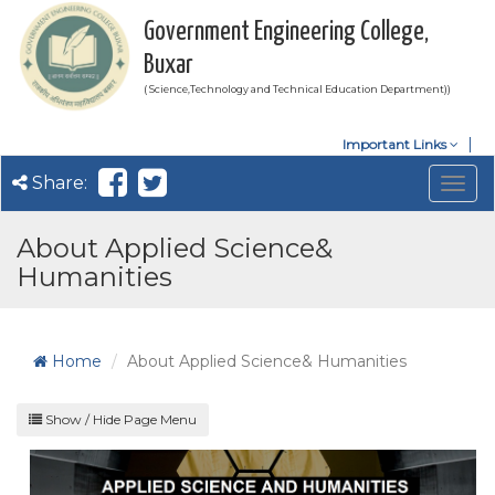
Government Engineering College,
Buxar
( Science,Technology and Technical Education Department))
Important Links
Share:
Togg
navig
About Applied Science&
Humanities
Home
About Applied Science& Humanities
Show / Hide Page Menu