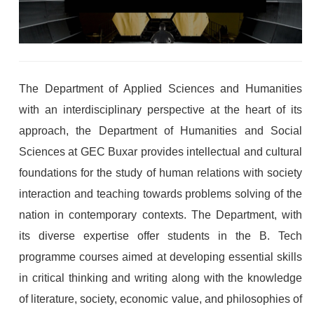
The Department of Applied Sciences and Humanities
with an interdisciplinary perspective at the heart of its
approach, the Department of Humanities and Social
Sciences at GEC Buxar provides intellectual and cultural
foundations for the study of human relations with society
interaction and teaching towards problems solving of the
nation in contemporary contexts. The Department, with
its diverse expertise offer students in the B. Tech
programme courses aimed at developing essential skills
in critical thinking and writing along with the knowledge
of literature, society, economic value, and philosophies of