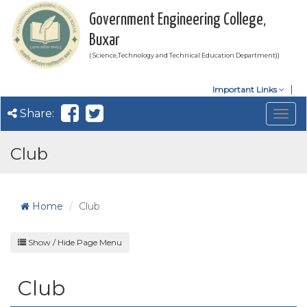
Government Engineering College,
Buxar
( Science,Technology and Technical Education Department))
Important Links
Share:
Togg
navig
Club
Home
Club
Show / Hide Page Menu
Club