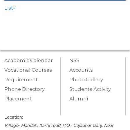
List-1
Academic Calendar
NSS
Vocational Courses
Accounts
Requirement
Photo Gallery
Phone Directory
Students Activity
Placement
Alumni
Location:
Village- Mahdah, Itarhi road, P.O.- Gajadhar Ganj, Near