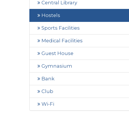
Central Library
Hostels
Sports Facilities
Medical Facilities
Guest House
Gymnasium
Bank
Club
Wi-Fi