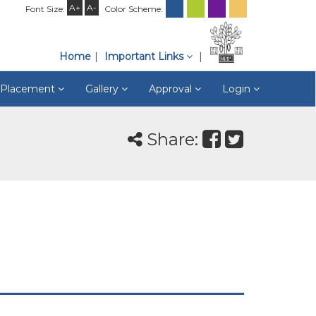
A+
A-
Font Size:
Color Scheme:
Home
Important Links
& Placement
Gallery
Approval
Login
Share: