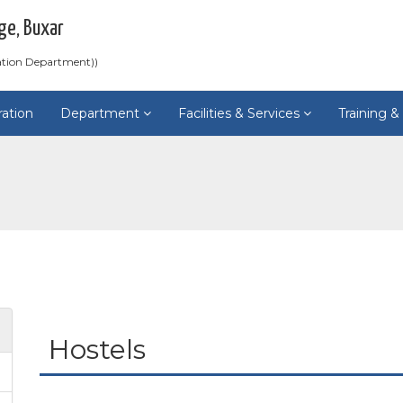
ge, Buxar
ation Department))
ration
Department
Facilities & Services
Training 
Hostels