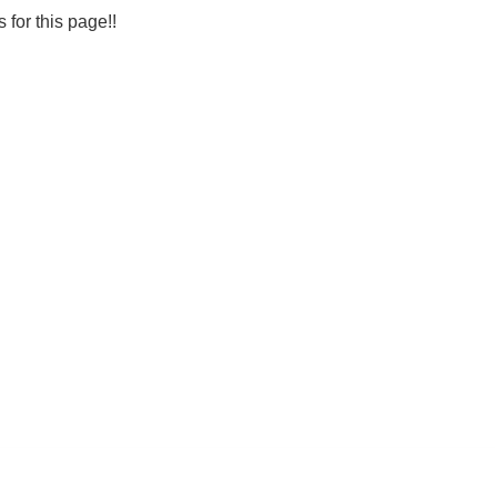
s for this page!!