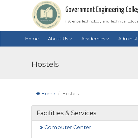
Government Engineering Colle
( Science,Technology and Technical Educ
Home
About Us
Academics
Administ
Hostels
Home
Hostels
Facilities & Services
Computer Center