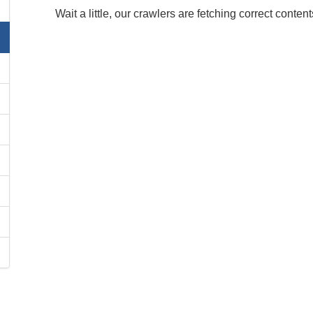
Wait a little, our crawlers are fetching correct content