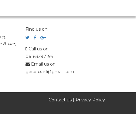
Find us on:
.O.-
e Buxar,
Call us on:
06183297194
Email us on:
gecbuxar1@gmail.com
Contact us
|
Privacy Policy