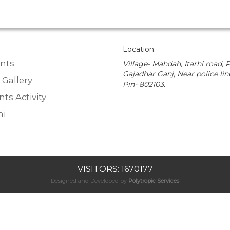
Location:
nts
Village- Mahdah, Itarhi road, P
Gajadhar Ganj, Near police lin
 Gallery
Pin- 802103.
ts Activity
i
VISITORS: 1670177
Designed and Developed by
Polytropic Services