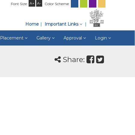
A+
A-
Font Size:
Color Scheme:
Home
Important Links
& Placement
Gallery
Approval
Login
Share: