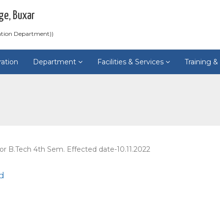
ge, Buxar
ation Department))
ration
Department
Facilities & Services
Training 
or B.Tech 4th Sem. Effected date-10.11.2022
d