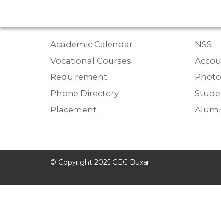
Academic Calendar
NSS
Vocational Courses
Accou
Requirement
Photo
Phone Directory
Studen
Placement
Alumn
© Copyright 2025 GEC Buxar