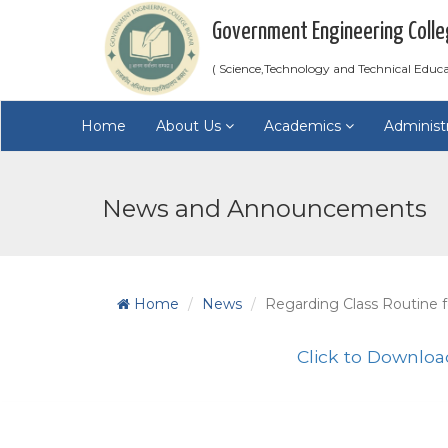
Government Engineering Colle
( Science,Technology and Technical Educ
Home
About Us
Academics
Administ
News and Announcements
Home
News
Regarding Class Routine f
Click to Downloa