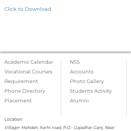
Click to Download
Academic Calendar
NSS
Vocational Courses
Accounts
Requirement
Photo Gallery
Phone Directory
Students Activity
Placement
Alumni
Location:
Village- Mahdah, Itarhi road, P.O.- Gajadhar Ganj, Near