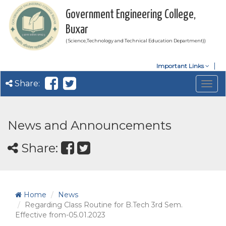
Government Engineering College,
Buxar
( Science,Technology and Technical Education Department))
Important Links
Share:
Togg
navig
News and Announcements
Share:
Home
News
Regarding Class Routine for B.Tech 3rd Sem.
Effective from-05.01.2023