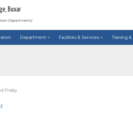
ge, Buxar
ation Department))
ration
Department
Facilities & Services
Training 
d Friday
d