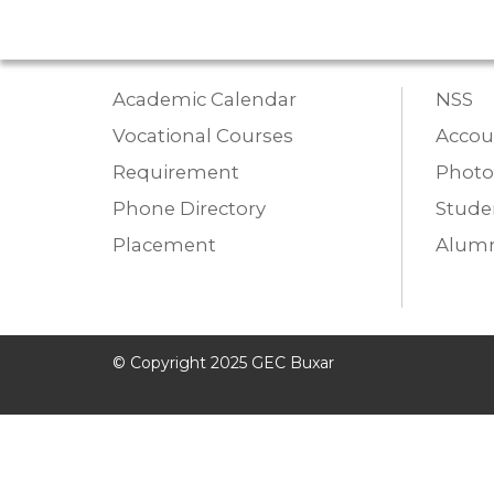
Academic Calendar
NSS
Vocational Courses
Accou
Requirement
Photo
Phone Directory
Studen
Placement
Alumn
© Copyright 2025 GEC Buxar