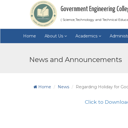
Government Engineering Colle
( Science,Technology and Technical Educ
Home
About Us
Academics
Administ
News and Announcements
Home
News
Regarding Holiday for Goo
Click to Downloa