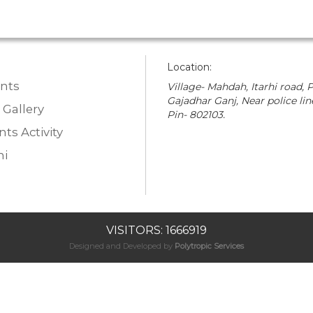
Location:
nts
Village- Mahdah, Itarhi road, P
Gajadhar Ganj, Near police lin
 Gallery
Pin- 802103.
ts Activity
i
VISITORS: 1666919
Designed and Developed by
Polytropic Services