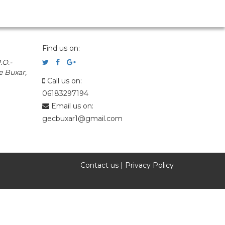
Find us on:
.O.-
e Buxar,
Call us on:
06183297194
Email us on:
gecbuxar1@gmail.com
Contact us
|
Privacy Policy