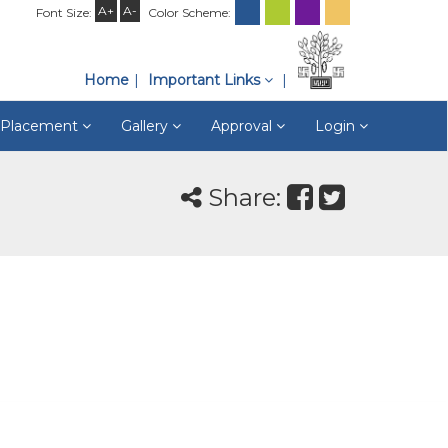
A+
A-
Font Size:
Color Scheme:
Home
Important Links
& Placement
Gallery
Approval
Login
Share: