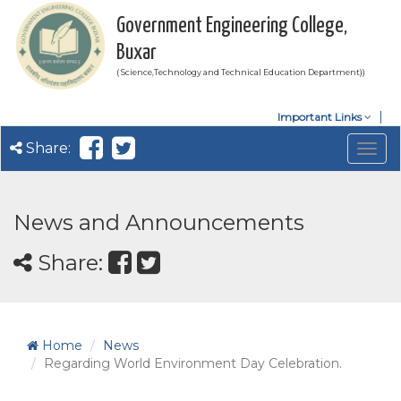
Government Engineering College,
Buxar
( Science,Technology and Technical Education Department))
Important Links
Share:
Togg
navig
News and Announcements
Share:
Home
News
Regarding World Environment Day Celebration.