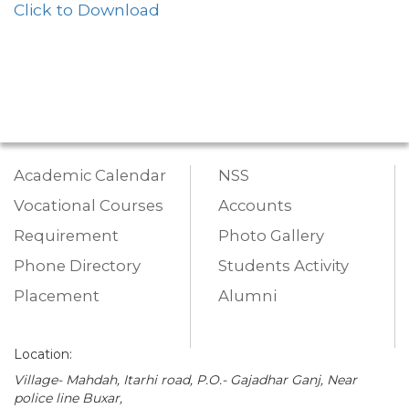
Click to Download
Academic Calendar
NSS
Vocational Courses
Accounts
Requirement
Photo Gallery
Phone Directory
Students Activity
Placement
Alumni
Location:
Village- Mahdah, Itarhi road, P.O.- Gajadhar Ganj, Near
police line Buxar,