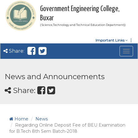
Government Engineering College,
Buxar
( Science,Technology and Technical Education Department))
Important Links
Share:
Togg
navig
News and Announcements
Share:
Home
News
Regarding Online Deposit Fee of BEU Examination
for B.Tech 8th Sem Batch-2018