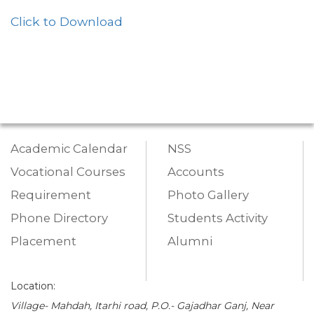
Click to Download
Academic Calendar
NSS
Vocational Courses
Accounts
Requirement
Photo Gallery
Phone Directory
Students Activity
Placement
Alumni
Location:
Village- Mahdah, Itarhi road, P.O.- Gajadhar Ganj, Near