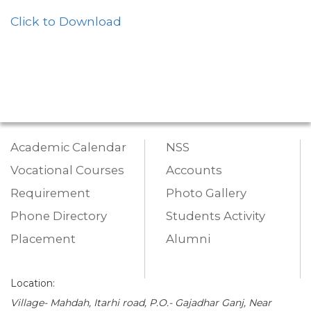
Click to Download
Academic Calendar
NSS
Vocational Courses
Accounts
Requirement
Photo Gallery
Phone Directory
Students Activity
Placement
Alumni
Location:
Village- Mahdah, Itarhi road, P.O.- Gajadhar Ganj, Near