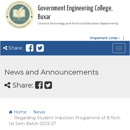
Government Engineering College,
Buxar
( Science,Technology and Technical Education Department))
Important Links
Share:
Togg
navig
News and Announcements
Share:
Home
News
Regarding Student Induction Programme of B.Tech.
1st Sem Batch-2023-27