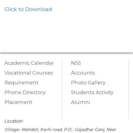
Click to Download
Academic Calendar
NSS
Vocational Courses
Accounts
Requirement
Photo Gallery
Phone Directory
Students Activity
Placement
Alumni
Location:
Village- Mahdah, Itarhi road, P.O.- Gajadhar Ganj, Near