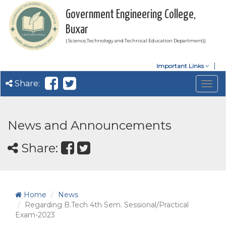
Government Engineering College,
Buxar
( Science,Technology and Technical Education Department))
Important Links
Share:
Togg
navig
News and Announcements
Share:
Home
News
Regarding B.Tech 4th Sem. Sessional/Practical
Exam-2023