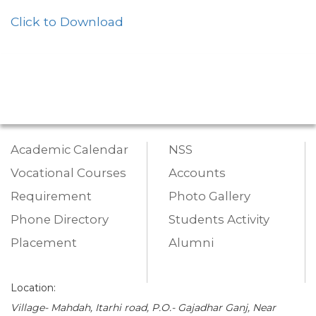
Click to Download
Academic Calendar
NSS
Vocational Courses
Accounts
Requirement
Photo Gallery
Phone Directory
Students Activity
Placement
Alumni
Location:
Village- Mahdah, Itarhi road, P.O.- Gajadhar Ganj, Near