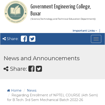
Government Engineering College,
Buxar
( Science,Technology and Technical Education Department))
Important Links
Share:
Togg
navig
News and Announcements
Share:
Home
News
Regarding Enrollment of NPTEL COURSE (4th Sem)
for B.Tech. 3rd Sem Mechanical Batch 2022-26