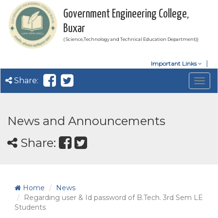
Government Engineering College,
Buxar
( Science,Technology and Technical Education Department))
Important Links
Share:
Togg
navig
News and Announcements
Share:
Home
News
Regarding user & Id password of B.Tech. 3rd Sem LE
Students