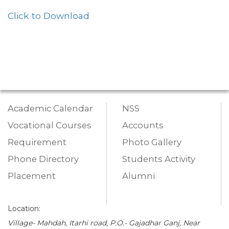
Click to Download
Academic Calendar
NSS
Vocational Courses
Accounts
Requirement
Photo Gallery
Phone Directory
Students Activity
Placement
Alumni
Location:
Village- Mahdah, Itarhi road, P.O.- Gajadhar Ganj, Near