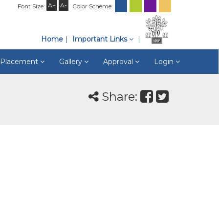
A+
A-
Font Size:
Color Scheme:
Home
Important Links
& Placement
Gallery
Approval
Login
Share: