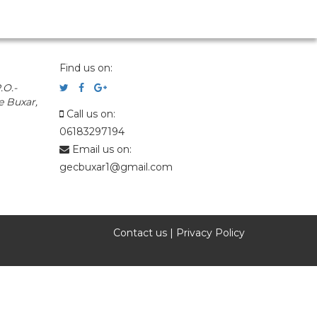
Find us on:
.O.-
e Buxar,
Call us on:
06183297194
Email us on:
gecbuxar1@gmail.com
Contact us
|
Privacy Policy