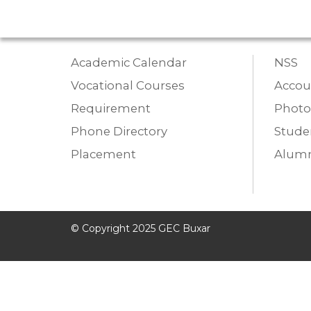
Academic Calendar
NSS
Vocational Courses
Accou
Requirement
Photo
Phone Directory
Studen
Placement
Alumn
© Copyright 2025 GEC Buxar