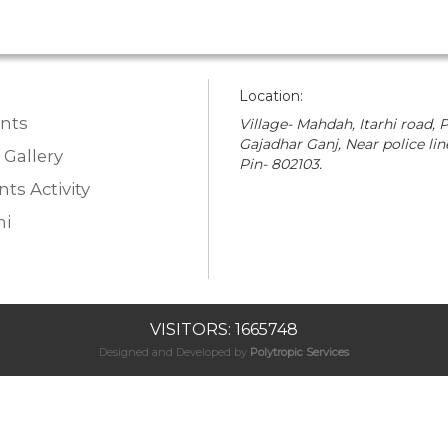
Location:
nts
Village- Mahdah, Itarhi road, P
Gajadhar Ganj, Near police lin
 Gallery
Pin- 802103.
ts Activity
i
VISITORS: 1665748
Designed and Developed by
Polytropic Services