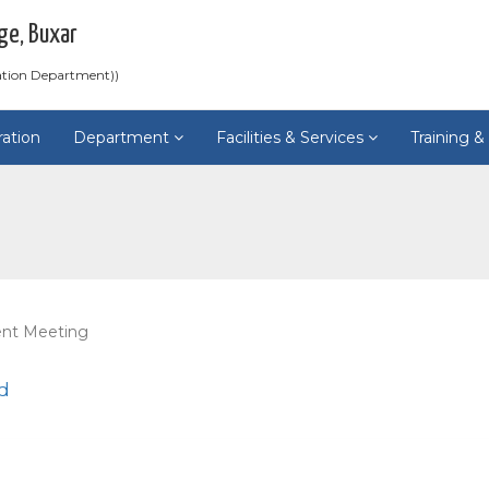
ge, Buxar
ation Department))
ration
Department
Facilities & Services
Training 
ent Meeting
d