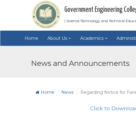
Government Engineering Colle
( Science,Technology and Technical Educ
Home
About Us
Academics
Administ
News and Announcements
Home
News
Regarding Notice for Par
Click to Downloa