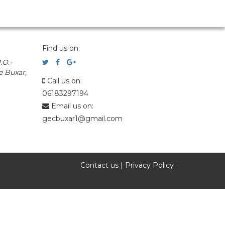
Find us on:
.O.-
e Buxar,
Call us on:
06183297194
Email us on:
gecbuxar1@gmail.com
Contact us
|
Privacy Policy