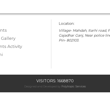
Location:
nts
Village- Mahdah, Itarhi road, P
Gajadhar Ganj, Near police lin
 Gallery
Pin- 802103.
ts Activity
i
VISITORS: 1668870
Designed and Developed by
Polytropic Services