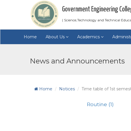
Government Engineering Colle
( Science,Technology and Technical Educ
Home
About Us
Academics
Administ
News and Announcements
Home
Notices
Time table of 1st semes
Routine (1)