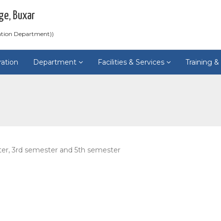
ge, Buxar
ation Department))
ration
Department
Facilities & Services
Training 
ter, 3rd semester and 5th semester