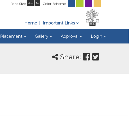
A+
A-
Font Size:
Color Scheme:
Home
Important Links
& Placement
Gallery
Approval
Login
Share: