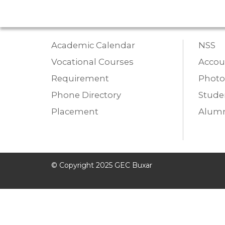
Academic Calendar
NSS
Vocational Courses
Accou
Requirement
Photo
Phone Directory
Studen
Placement
Alumn
© Copyright 2025 GEC Buxar