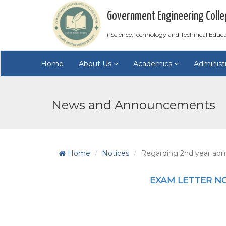
Government Engineering Colle
( Science,Technology and Technical Educ
Home
About Us
Academics
Administ
News and Announcements
Home
Notices
Regarding 2nd year admi
EXAM LETTER N