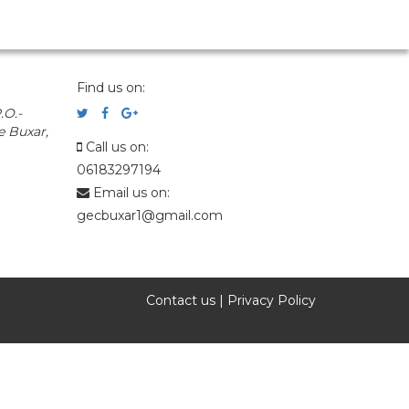
Find us on:
.O.-
e Buxar,
Call us on:
06183297194
Email us on:
gecbuxar1@gmail.com
Contact us
|
Privacy Policy