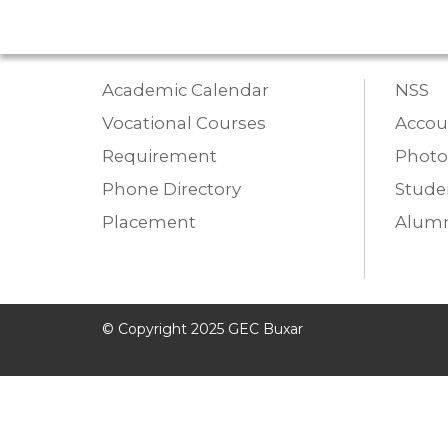
Academic Calendar
NSS
Vocational Courses
Accou
Requirement
Photo
Phone Directory
Studen
Placement
Alumn
© Copyright 2025 GEC Buxar