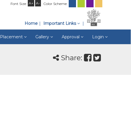
A+
A-
Font Size:
Color Scheme:
Home
Important Links
& Placement
Gallery
Approval
Login
Share: