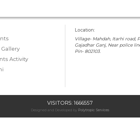
Location:
nts
Village- Mahdah, Itarhi road, P
Gajadhar Ganj, Near police lin
 Gallery
Pin- 802103.
ts Activity
i
VISITORS: 1666557
Designed and Developed by
Polytropic Services