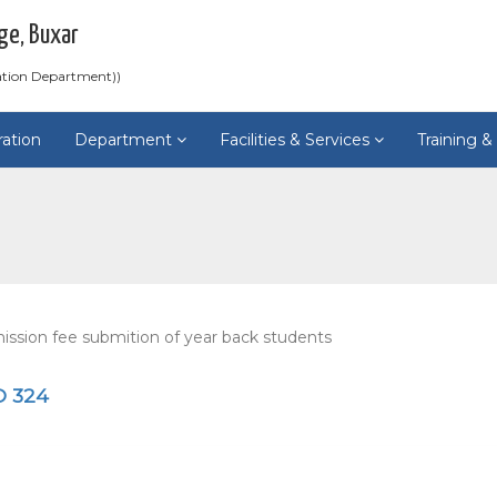
ge, Buxar
ation Department))
ration
Department
Facilities & Services
Training 
ssion fee submition of year back students
O 324