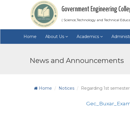
Government Engineering Colle
( Science,Technology and Technical Educ
Home
About Us
Academics
Administ
News and Announcements
Home
Notices
Regarding 1st semester
Gec_Buxar_Exam_