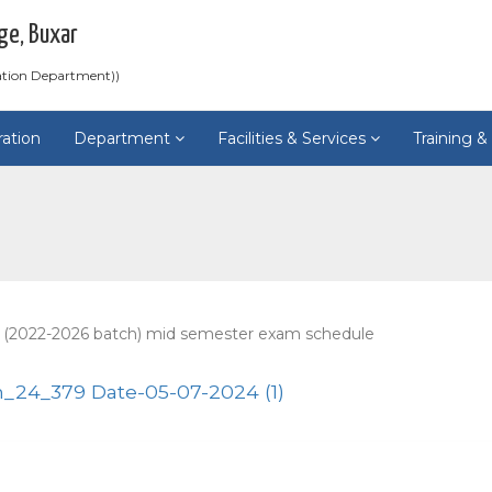
ge, Buxar
ation Department))
ration
Department
Facilities & Services
Training 
 (2022-2026 batch) mid semester exam schedule
24_379 Date-05-07-2024 (1)