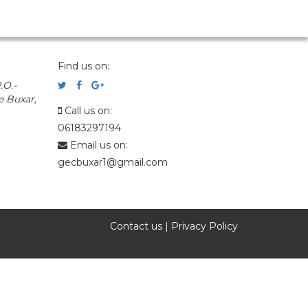
Find us on:
.O.-
e Buxar,
Call us on:
06183297194
Email us on:
gecbuxar1@gmail.com
Contact us
|
Privacy Policy