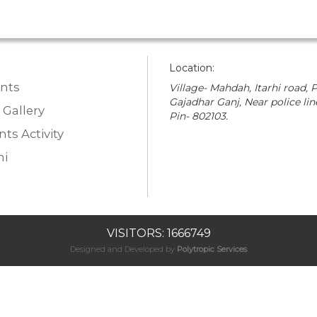
Location:
nts
Village- Mahdah, Itarhi road, P
Gajadhar Ganj, Near police lin
 Gallery
Pin- 802103.
ts Activity
i
VISITORS: 1666749
Designed and Developed by
Polytropic Services