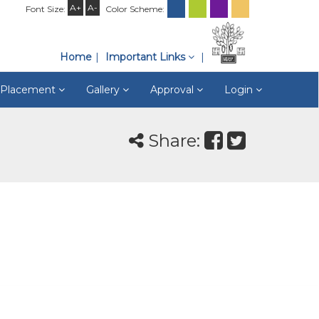
A+
A-
Font Size:
Color Scheme:
Home
Important Links
& Placement
Gallery
Approval
Login
Share: