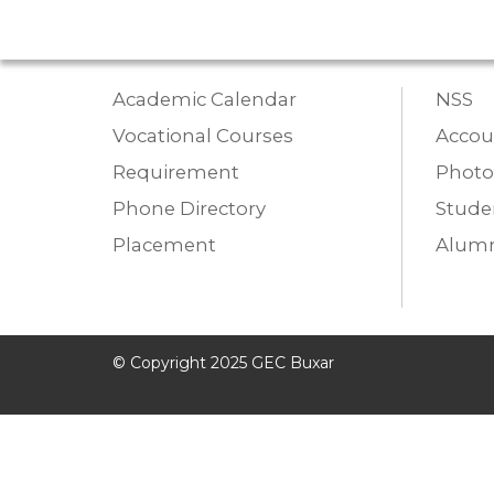
Academic Calendar
NSS
Vocational Courses
Accou
Requirement
Photo
Phone Directory
Studen
Placement
Alumn
© Copyright 2025 GEC Buxar