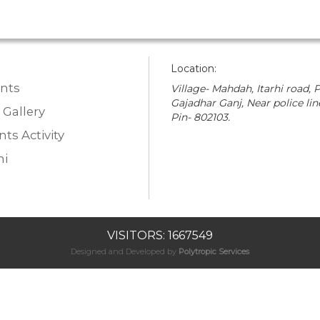
Location:
nts
Village- Mahdah, Itarhi road, P
Gajadhar Ganj, Near police lin
 Gallery
Pin- 802103.
ts Activity
i
VISITORS: 1667549
Designed and Developed by
Polytropic Services