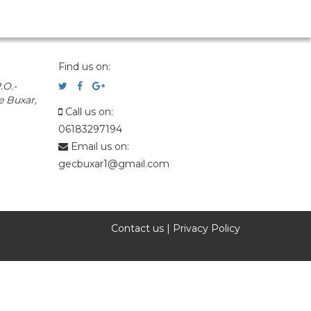
Find us on:
.O.-
e Buxar,
Call us on:
06183297194
Email us on:
gecbuxar1@gmail.com
Contact us
|
Privacy Policy