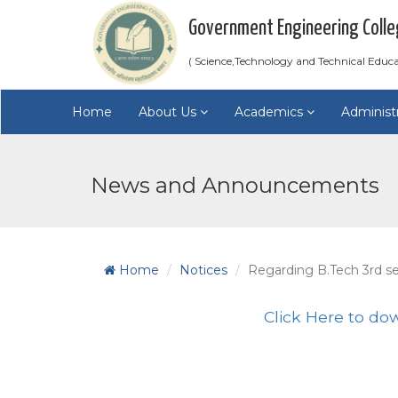
Government Engineering Colle
( Science,Technology and Technical Educ
Home
About Us
Academics
Administ
News and Announcements
Home
Notices
Regarding B.Tech 3rd s
Click Here to do