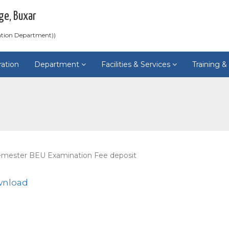
ge, Buxar
ation Department))
ration
Department
Facilities & Services
Training 
emester BEU Examination Fee deposit
wnload