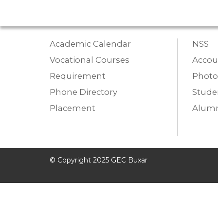
Academic Calendar
NSS
Vocational Courses
Accou
Requirement
Photo
Phone Directory
Studen
Placement
Alumn
© Copyright 2025 GEC Buxar