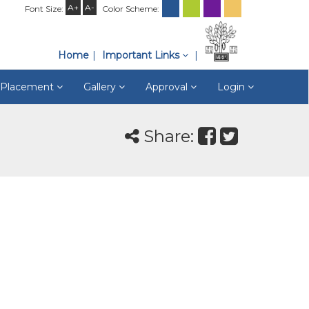
A+
A-
Font Size:
Color Scheme:
Home
Important Links
& Placement
Gallery
Approval
Login
Share: