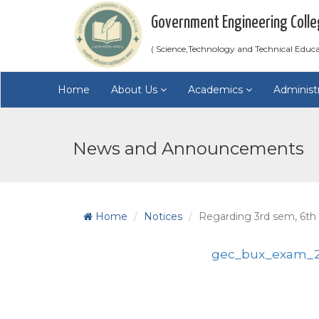
Government Engineering Colle
( Science,Technology and Technical Educ
Home
About Us
Academics
Administ
News and Announcements
Home
Notices
Regarding 3rd sem, 6th
gec_bux_exam_2