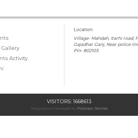
Location:
nts
Village- Mahdah, Itarhi road, P
Gajadhar Ganj, Near police lin
 Gallery
Pin- 802103.
ts Activity
i
VISITORS: 1668613
Designed and Developed by
Polytropic Services