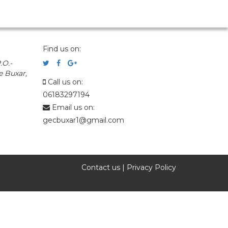
Find us on:
.O.-
e Buxar,
Call us on:
06183297194
Email us on:
gecbuxar1@gmail.com
Contact us
|
Privacy Policy