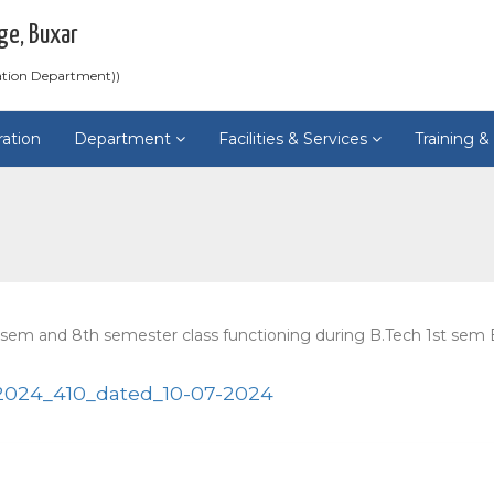
ge, Buxar
ation Department))
ration
Department
Facilities & Services
Training 
 sem and 8th semester class functioning during B.Tech 1st se
024_410_dated_10-07-2024