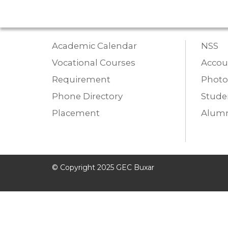
Academic Calendar
NSS
Vocational Courses
Accou
Requirement
Photo
Phone Directory
Studen
Placement
Alumn
© Copyright 2025 GEC Buxar