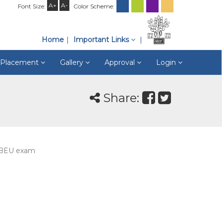
A+
A-
Font Size:
Color Scheme:
Home
Important Links
& Placement
Gallery
Approval
Login
Share:
m BEU exam