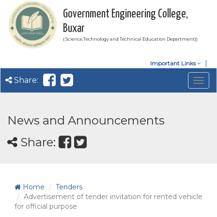
Government Engineering College,
Buxar
( Science,Technology and Technical Education Department))
Important Links
Share:
Togg
navig
News and Announcements
Share:
Home
Tenders
Advertisement of tender invitation for rented vehicle
for official purpose