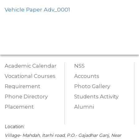
Vehicle Paper Adv_0001
Academic Calendar
NSS
Vocational Courses
Accounts
Requirement
Photo Gallery
Phone Directory
Students Activity
Placement
Alumni
Location:
Village- Mahdah, Itarhi road, P.O.- Gajadhar Ganj, Near