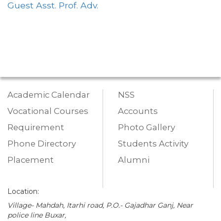
Guest Asst. Prof. Adv.
Academic Calendar
NSS
Vocational Courses
Accounts
Requirement
Photo Gallery
Phone Directory
Students Activity
Placement
Alumni
Location:
Village- Mahdah, Itarhi road, P.O.- Gajadhar Ganj, Near
police line Buxar,