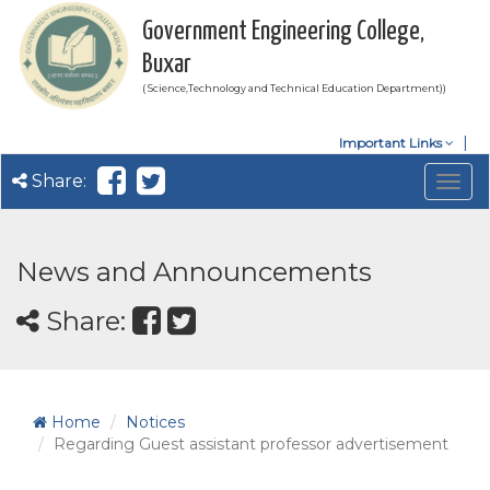
Government Engineering College,
Buxar
( Science,Technology and Technical Education Department))
Important Links
Share:
Togg
navig
News and Announcements
Share:
Home
Notices
Regarding Guest assistant professor advertisement