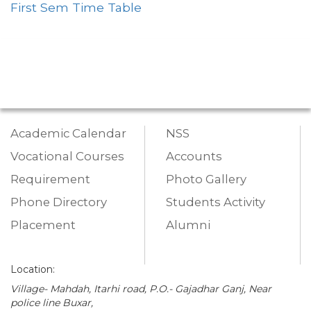
First Sem Time Table
Academic Calendar
NSS
Vocational Courses
Accounts
Requirement
Photo Gallery
Phone Directory
Students Activity
Placement
Alumni
Location:
Village- Mahdah, Itarhi road, P.O.- Gajadhar Ganj, Near
police line Buxar,