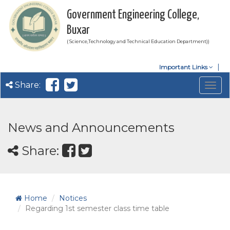
Government Engineering College,
Buxar
( Science,Technology and Technical Education Department))
Important Links
Share:
Togg
navig
News and Announcements
Share:
Home
Notices
Regarding 1st semester class time table