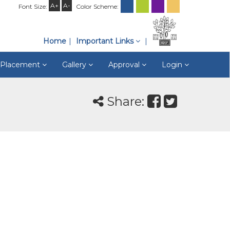
A+
A-
Font Size:
Color Scheme:
Home
Important Links
& Placement
Gallery
Approval
Login
Share: