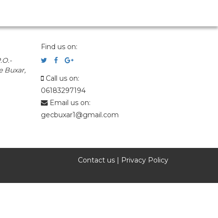
Find us on:
.O.-
e Buxar,
Call us on:
06183297194
Email us on:
gecbuxar1@gmail.com
Contact us
|
Privacy Policy