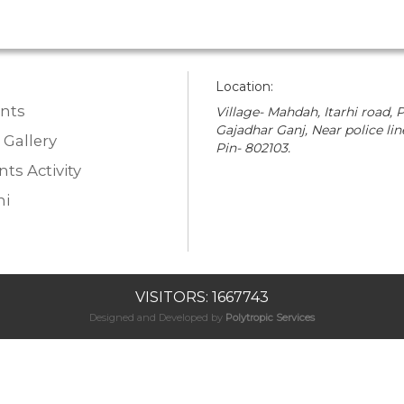
Location:
nts
Village- Mahdah, Itarhi road, P
Gajadhar Ganj, Near police lin
 Gallery
Pin- 802103.
ts Activity
i
VISITORS: 1667743
Designed and Developed by
Polytropic Services