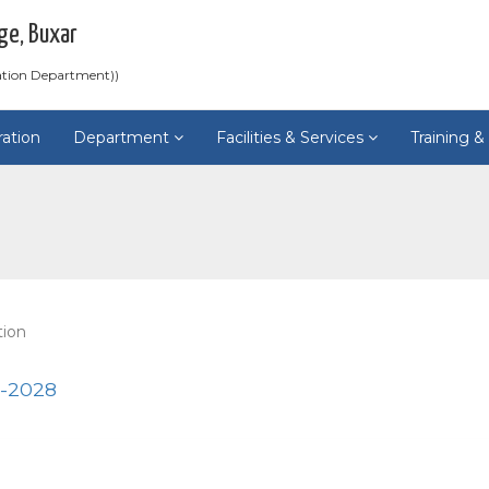
ge, Buxar
ation Department))
ration
Department
Facilities & Services
Training 
tion
4-2028