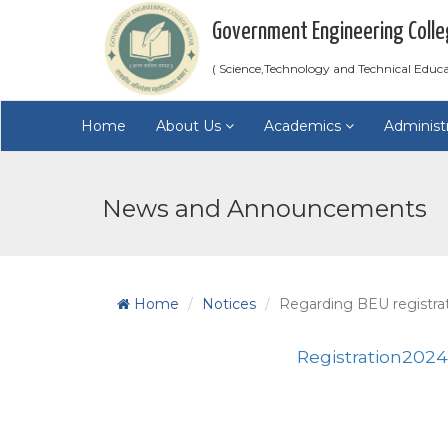
Government Engineering Colle
( Science,Technology and Technical Educ
Home
About Us
Academics
Administ
News and Announcements
Home
Notices
Regarding BEU registra
Registration202