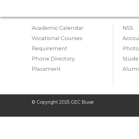
Academic Calendar
NSS
Vocational Courses
Accou
Requirement
Photo
Phone Directory
Studen
Placement
Alumn
© Copyright 2025 GEC Buxar