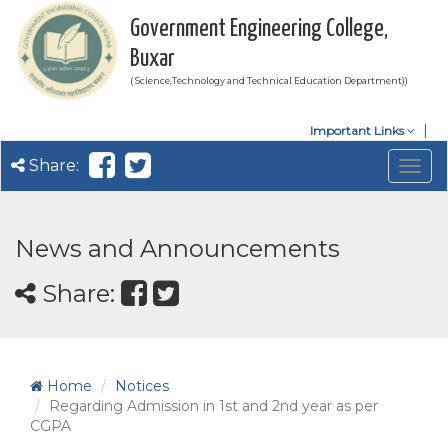
Government Engineering College,
Buxar
( Science,Technology and Technical Education Department))
Important Links
Share:
Togg
navig
News and Announcements
Share:
Home
Notices
Regarding Admission in 1st and 2nd year as per
CGPA