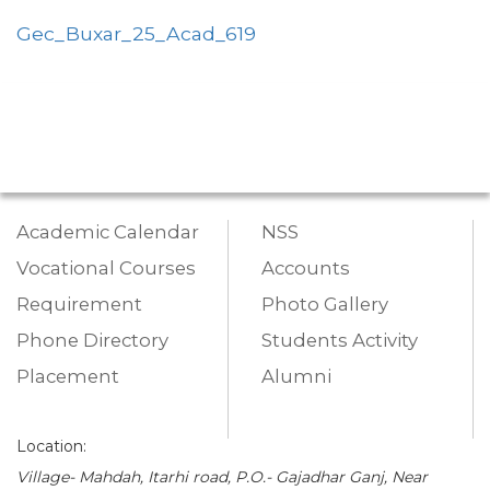
Gec_Buxar_25_Acad_619
Academic Calendar
NSS
Vocational Courses
Accounts
Requirement
Photo Gallery
Phone Directory
Students Activity
Placement
Alumni
Location:
Village- Mahdah, Itarhi road, P.O.- Gajadhar Ganj, Near