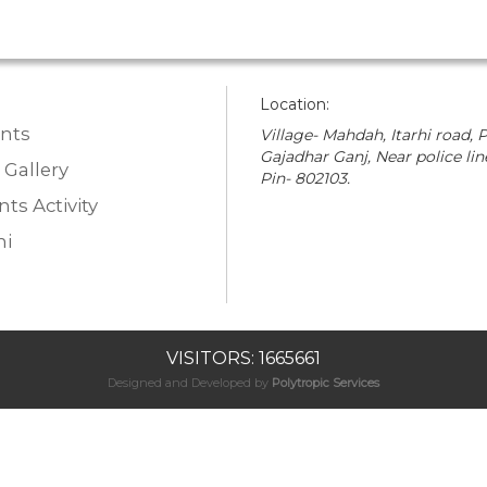
Location:
nts
Village- Mahdah, Itarhi road, P
Gajadhar Ganj, Near police lin
 Gallery
Pin- 802103.
ts Activity
i
VISITORS: 1665661
Designed and Developed by
Polytropic Services