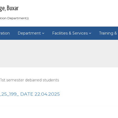
ge, Buxar
ation Department))
ration
Department
Facilities & Services
Training 
 1st semester debarred students
5_199_ DATE 22.04.2025