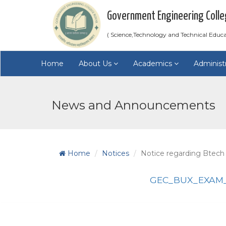
Government Engineering Colle
( Science,Technology and Technical Educ
Home
About Us
Academics
Administ
News and Announcements
Home
Notices
Notice regarding Btech
GEC_BUX_EXAM_2