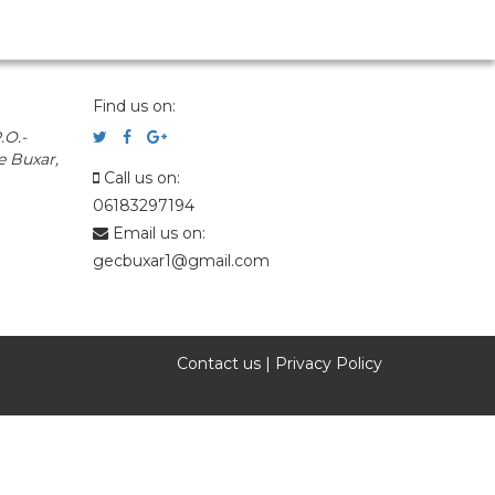
Find us on:
.O.-
e Buxar,
Call us on:
06183297194
Email us on:
gecbuxar1@gmail.com
Contact us
|
Privacy Policy