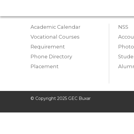
Academic Calendar
NSS
Vocational Courses
Accou
Requirement
Photo
Phone Directory
Studen
Placement
Alumn
© Copyright 2025 GEC Buxar