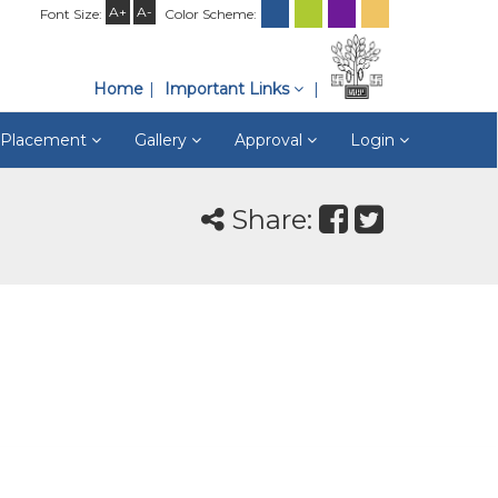
A+
A-
Font Size:
Color Scheme:
Home
Important Links
& Placement
Gallery
Approval
Login
Share: