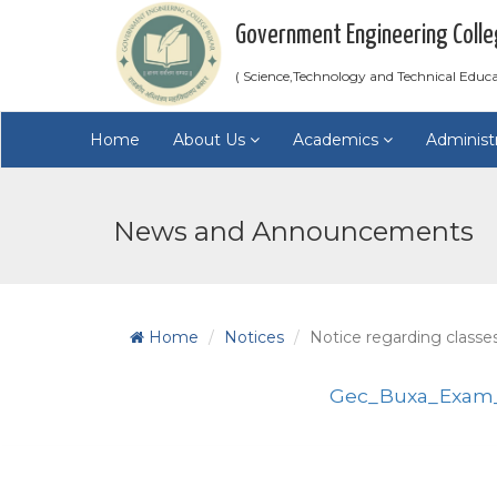
Government Engineering Colle
( Science,Technology and Technical Educ
Home
About Us
Academics
Administ
News and Announcements
Home
Notices
Notice regarding classe
Gec_Buxa_Exam_2