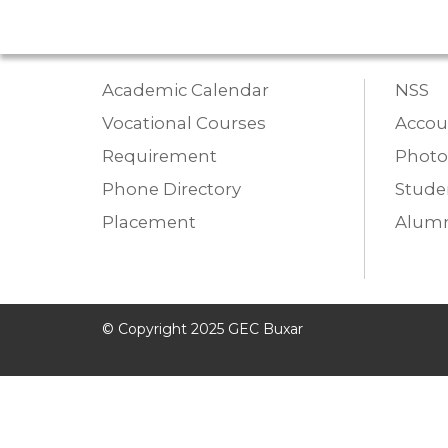
Academic Calendar
NSS
Vocational Courses
Accou
Requirement
Photo
Phone Directory
Studen
Placement
Alumn
© Copyright 2025 GEC Buxar