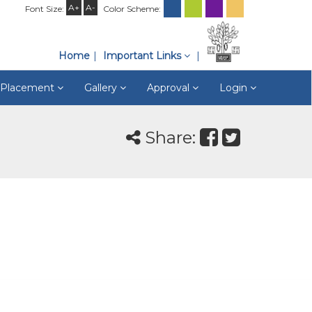
A+
A-
Font Size:
Color Scheme:
Home
Important Links
& Placement
Gallery
Approval
Login
Share: