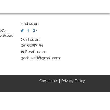
Find us on:
.O.-
e Buxar,
Call us on:
06183297194
Email us on:
gecbuxar1@gmail.com
Contact us
|
Privacy Policy