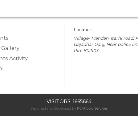
Location:
nts
Village- Mahdah, Itarhi road, P
Gajadhar Ganj, Near police lin
 Gallery
Pin- 802103.
ts Activity
i
VISITORS: 1665664
Designed and Developed by
Polytropic Services