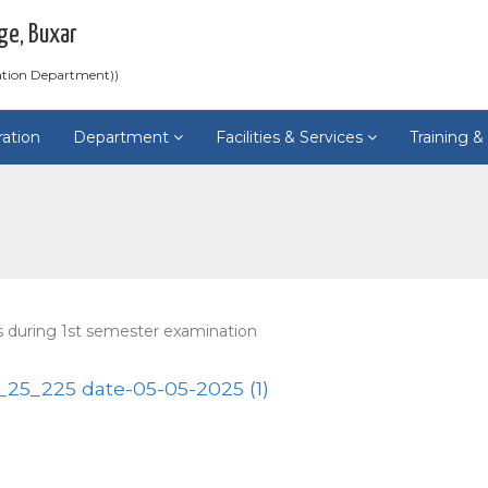
ge, Buxar
ation Department))
ration
Department
Facilities & Services
Training 
s during 1st semester examination
5_225 date-05-05-2025 (1)