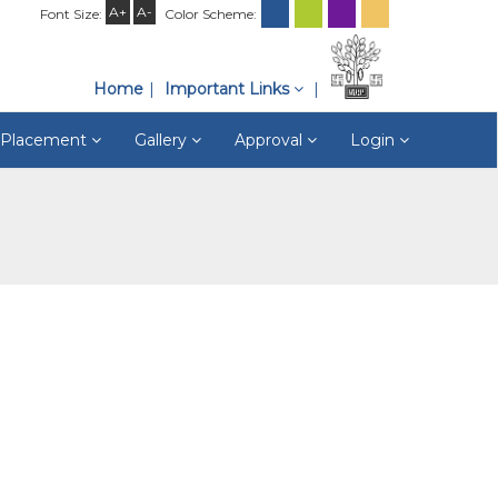
A+
A-
Font Size:
Color Scheme:
Home
Important Links
& Placement
Gallery
Approval
Login