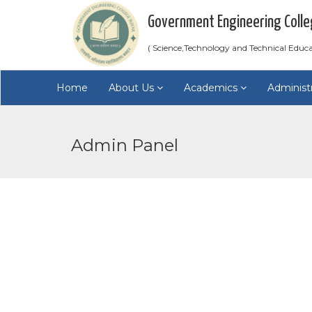
Government Engineering Colle
( Science,Technology and Technical Educ
Home
About Us
Academics
Administ
Admin Panel