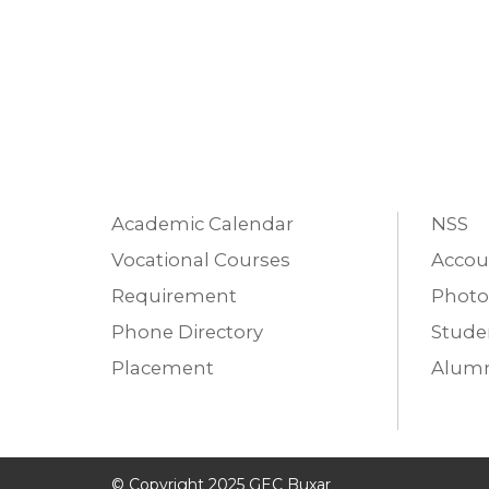
Academic Calendar
NSS
Vocational Courses
Accou
Requirement
Photo
Phone Directory
Studen
Placement
Alumn
© Copyright 2025 GEC Buxar