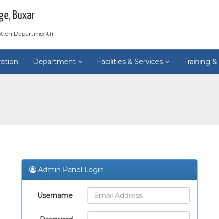
ge, Buxar
ation Department))
ration
Department
Facilities & Services
Training 
Admin Panel Login
Username