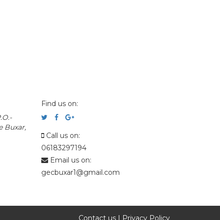
Find us on:
.O.-
e Buxar,
Call us on:
06183297194
Email us on:
gecbuxar1@gmail.com
Contact us
|
Privacy Policy