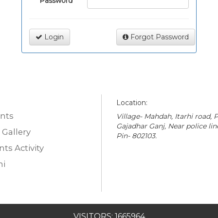
Password
Login
Forgot Password
Location:
nts
Village- Mahdah, Itarhi road, P
Gajadhar Ganj, Near police lin
 Gallery
Pin- 802103.
ts Activity
i
VISITORS: 1665964