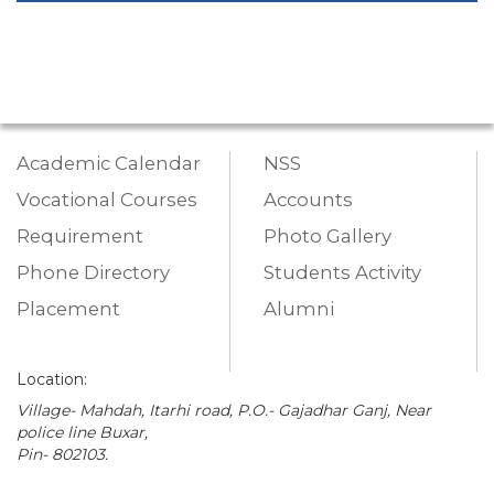
Academic Calendar
NSS
Vocational Courses
Accounts
Requirement
Photo Gallery
Phone Directory
Students Activity
Placement
Alumni
Location:
Village- Mahdah, Itarhi road, P.O.- Gajadhar Ganj, Near
police line Buxar,
Pin- 802103.