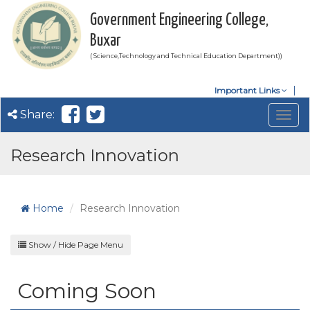
Government Engineering College,
Buxar
( Science,Technology and Technical Education Department))
Important Links
Share:
Togg
navig
Research Innovation
Home
Research Innovation
Show / Hide Page Menu
Coming Soon