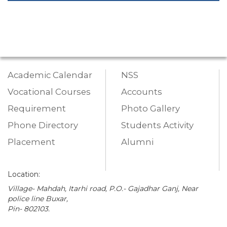
Academic Calendar
NSS
Vocational Courses
Accounts
Requirement
Photo Gallery
Phone Directory
Students Activity
Placement
Alumni
Location:
Village- Mahdah, Itarhi road, P.O.- Gajadhar Ganj, Near
police line Buxar,
Pin- 802103.