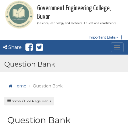
Government Engineering College,
Buxar
( Science,Technology and Technical Education Department))
Important Links
Share:
Togg
navig
Question Bank
Home
Question Bank
Show / Hide Page Menu
Question Bank