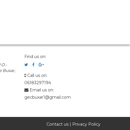
Find us on:
.O.-
e Buxar,
Call us on:
06183297194
Email us on:
gecbuxar1@gmail.com
Contact us
|
Privacy Policy