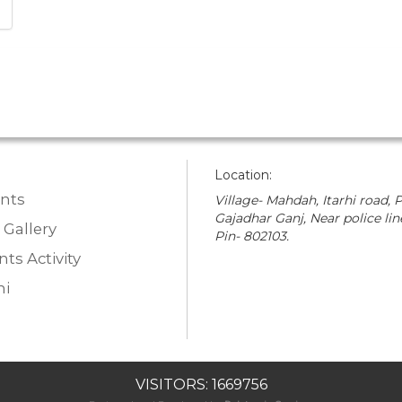
Location:
nts
Village- Mahdah, Itarhi road, P
Gajadhar Ganj, Near police lin
 Gallery
Pin- 802103.
ts Activity
i
VISITORS: 1669756