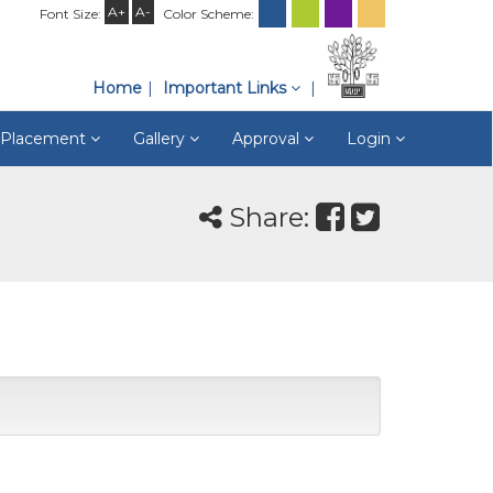
A+
A-
Font Size:
Color Scheme:
Home
Important Links
& Placement
Gallery
Approval
Login
Share: