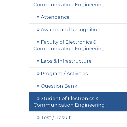
Communication Engineering
Attendance
Awards and Recognition
Faculty of Electronics &
Communication Engineering
Labs & Infrastructure
Program / Activities
Question Bank
Student of Electronics &
Communication Engineering
Test / Result