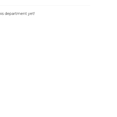
this department yet!