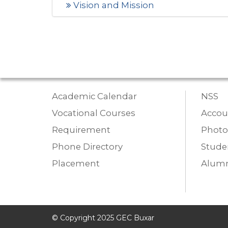
Vision and Mission
Academic Calendar
NSS
Vocational Courses
Accou
Requirement
Photo
Phone Directory
Studen
Placement
Alumn
© Copyright 2025 GEC Buxar