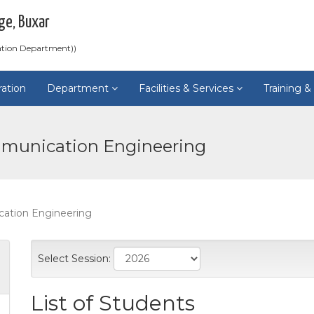
ge, Buxar
ation Department))
ration
Department
Facilities & Services
Training 
mmunication Engineering
cation Engineering
Select Session:
List of Students