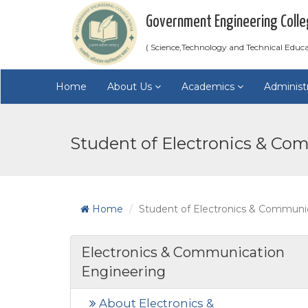
Government Engineering Colle
( Science,Technology and Technical Educ
Home
About Us
Academics
Administ
Student of Electronics & Co
Home
Student of Electronics & Communi
Electronics & Communication
Engineering
About Electronics &