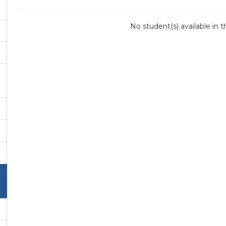
No student(s) available in 