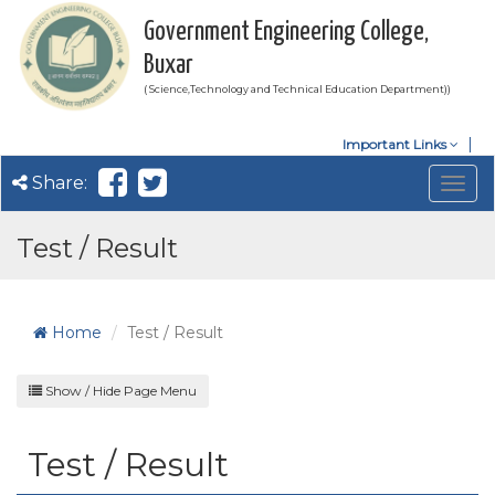
Government Engineering College,
Buxar
( Science,Technology and Technical Education Department))
Important Links
Share:
Togg
navig
Test / Result
Home
Test / Result
Show / Hide Page Menu
Test / Result