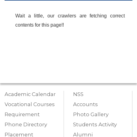
Wait a little, our crawlers are fetching correct
contents for this page!!
Academic Calendar
NSS
Vocational Courses
Accounts
Requirement
Photo Gallery
Phone Directory
Students Activity
Placement
Alumni