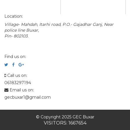
Location:
Village- Mahdah, Itarhi road, P.O.- Gajadhar Ganj, Near
police line Buxar,
Pin- 802103.
Find us on:
Call us on:
06183297194
Email us on:
gecbuxar1@gmail.com
© Copyright 2025 GEC Buxar
VISITORS: 1667654