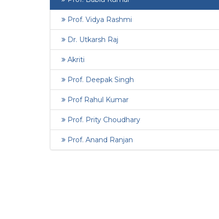
Prof. Vidya Rashmi
Dr. Utkarsh Raj
Akriti
Prof. Deepak Singh
Prof Rahul Kumar
Prof. Prity Choudhary
Prof. Anand Ranjan