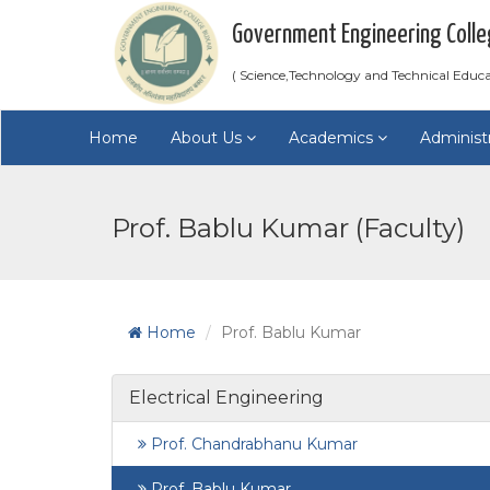
Government Engineering Colle
( Science,Technology and Technical Educ
Home
About Us
Academics
Administ
Prof. Bablu Kumar (Faculty)
Home
Prof. Bablu Kumar
Electrical Engineering
Prof. Chandrabhanu Kumar
Prof. Bablu Kumar