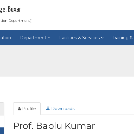
ge, Buxar
ation Department))
ration
Department
Facilities & Services
Training 
Profile
Downloads
Prof. Bablu Kumar