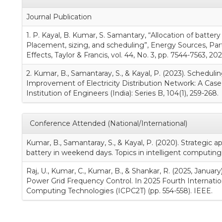
Journal Publication
1. P. Kayal, B. Kumar, S. Samantary, “Allocation of batter
Placement, sizing, and scheduling”, Energy Sources, Part
Effects, Taylor & Francis, vol. 44, No. 3, pp. 7544-7563, 202
2. Kumar, B., Samantaray, S., & Kayal, P. (2023). Scheduli
Improvement of Electricity Distribution Network: A Case 
Institution of Engineers (India): Series B, 104(1), 259-268.
Conference Attended (National/International)
Kumar, B., Samantaray, S., & Kayal, P. (2020). Strategic ap
battery in weekend days. Topics in intelligent computing 
Raj, U., Kumar, C., Kumar, B., & Shankar, R. (2025, Janua
Power Grid Frequency Control. In 2025 Fourth Internati
Computing Technologies (ICPC2T) (pp. 554-558). IEEE.