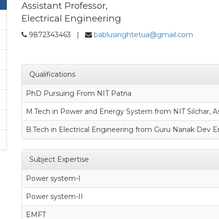
Assistant Professor,
Electrical Engineering
9872343463 |
bablusinghtetua@gmail.com
Qualifications
PhD Pursuing From NIT Patna
M.Tech in Power and Energy System from NIT Silchar, 
B.Tech in Electrical Engineering from Guru Nanak Dev E
Subject Expertise
Power system-I
Power system-II
EMFT