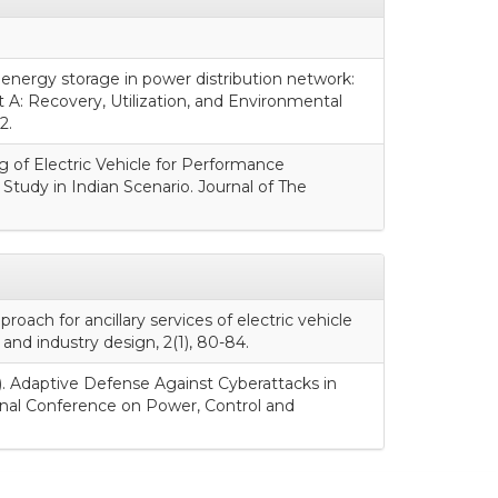
y energy storage in power distribution network:
 A: Recovery, Utilization, and Environmental
2.
ng of Electric Vehicle for Performance
Study in Indian Scenario. Journal of The
proach for ancillary services of electric vehicle
and industry design, 2(1), 80-84.
ry). Adaptive Defense Against Cyberattacks in
onal Conference on Power, Control and