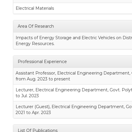
Electrical Materials
Area Of Research
Impacts of Energy Storage and Electric Vehicles on Dist
Energy Resources.
Professional Experience
Assistant Professor, Electrical Engineering Department
from Aug. 2023 to present
Lecturer, Electrical Engineering Department, Govt. Poly
to Jul. 2023
Lecturer (Guest), Electrical Engineering Department, Gov
2021 to Apr. 2023
List Of Publications