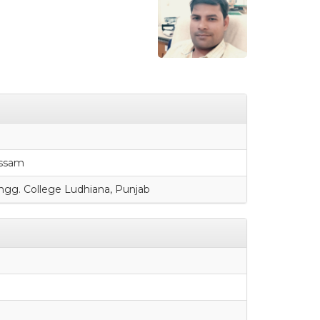
Assam
ngg. College Ludhiana, Punjab