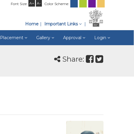
A+
A-
Font Size:
Color Scheme:
Home
Important Links
& Placement
Gallery
Approval
Login
Share: