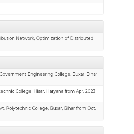
ribution Network, Optimization of Distributed
, Government Engineering College, Buxar, Bihar
technic College, Hisar, Haryana from Apr. 2023
t. Polytechnic College, Buxar, Bihar from Oct.