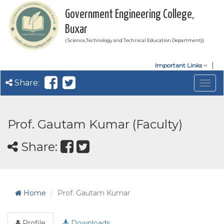
Government Engineering College,
Buxar
( Science,Technology and Technical Education Department))
Important Links
Share:
Togg
navig
Prof. Gautam Kumar (Faculty)
Share:
Home
Prof. Gautam Kumar
Profile
Downloads