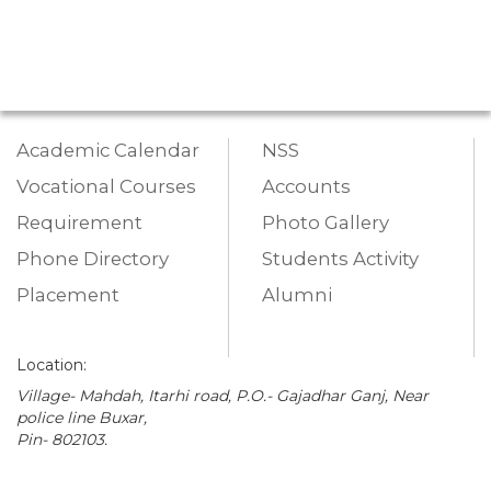
Academic Calendar
NSS
Vocational Courses
Accounts
Requirement
Photo Gallery
Phone Directory
Students Activity
Placement
Alumni
Location:
Village- Mahdah, Itarhi road, P.O.- Gajadhar Ganj, Near
police line Buxar,
Pin- 802103.