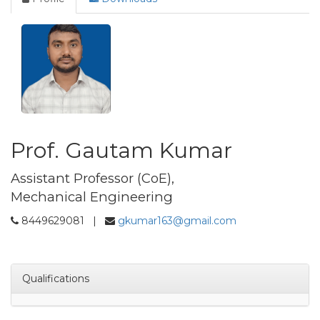
Prof. Gautam Kumar
Assistant Professor (CoE),
Mechanical Engineering
8449629081 |
gkumar163@gmail.com
Qualifications