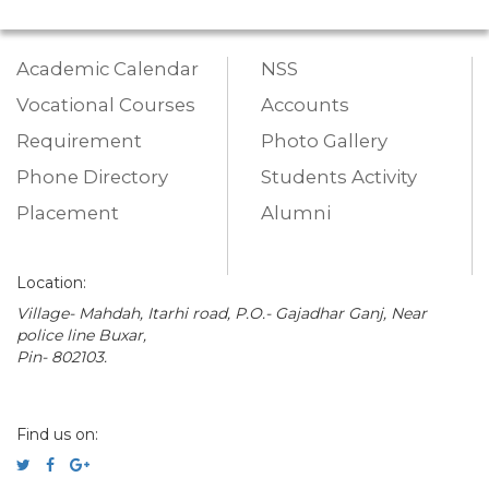
Academic Calendar
NSS
Vocational Courses
Accounts
Requirement
Photo Gallery
Phone Directory
Students Activity
Placement
Alumni
Location:
Village- Mahdah, Itarhi road, P.O.- Gajadhar Ganj, Near
police line Buxar,
Pin- 802103.
Find us on: