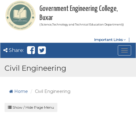
Government Engineering College,
Buxar
( Science,Technology and Technical Education Department))
Important Links
Share:
Togg
navig
Civil Engineering
Home
Civil Engineering
Show / Hide Page Menu