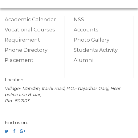
Academic Calendar
NSS
Vocational Courses
Accounts
Requirement
Photo Gallery
Phone Directory
Students Activity
Placement
Alumni
Location:
Village- Mahdah, Itarhi road, P.O.- Gajadhar Ganj, Near
police line Buxar,
Pin- 802103.
Find us on: