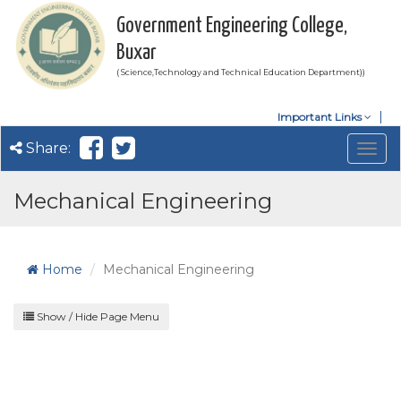
Government Engineering College,
Buxar
( Science,Technology and Technical Education Department))
Important Links
Share:
Togg
navig
Mechanical Engineering
Home
Mechanical Engineering
Show / Hide Page Menu