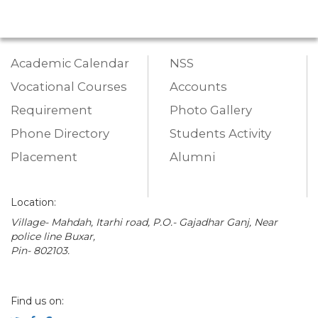
Academic Calendar
NSS
Vocational Courses
Accounts
Requirement
Photo Gallery
Phone Directory
Students Activity
Placement
Alumni
Location:
Village- Mahdah, Itarhi road, P.O.- Gajadhar Ganj, Near
police line Buxar,
Pin- 802103.
Find us on: