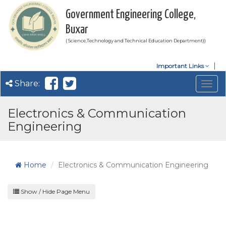
Government Engineering College,
Buxar
( Science,Technology and Technical Education Department))
Important Links
Share:
Togg
navig
Electronics & Communication
Engineering
Home
Electronics & Communication Engineering
Show / Hide Page Menu